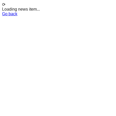
⟳
Loading news item...
Go back