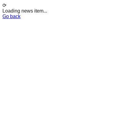
⟳
Loading news item...
Go back